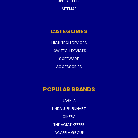
UPLOAD FILES
SITEMAP
CATEGORIES
HIGH TECH DEVICES
LOW TECH DEVICES
SOFTWARE
ACCESSORIES
POPULAR BRANDS
JABBLA
LINDA J. BURKHART
QINERA
THE VOICE KEEPER
ACAPELA GROUP