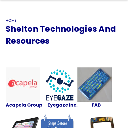
HOME
Shelton Technologies And
Resources
Acapela Group
Eyegaze Inc.
FAB