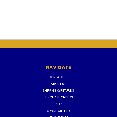
NAVIGATE
CONTACT US
ABOUT US
SHIPPING & RETURNS
PURCHASE ORDERS
FUNDING
DOWNLOAD FILES