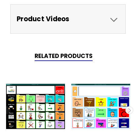
Product Videos
RELATED PRODUCTS