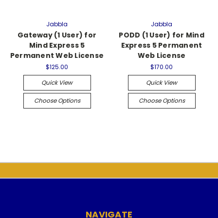
Jabbla
Jabbla
Gateway (1 User) for
PODD (1 User) for Mind
Mind Express 5
Express 5 Permanent
Permanent Web License
Web License
$125.00
$170.00
Quick View
Quick View
Choose Options
Choose Options
NAVIGATE