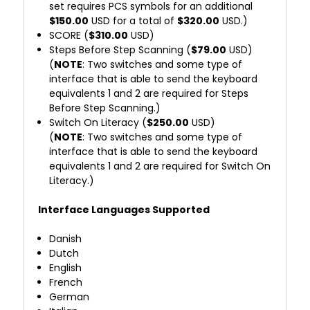
set requires PCS symbols for an additional
$150.00
USD for a total of
$320.00
USD.)
SCORE (
$310.00
USD)
Steps Before Step Scanning (
$79.00
USD)
(
NOTE
: Two switches and some type of
interface that is able to send the keyboard
equivalents 1 and 2 are required for Steps
Before Step Scanning.)
Switch On Literacy (
$250.00
USD)
(
NOTE
: Two switches and some type of
interface that is able to send the keyboard
equivalents 1 and 2 are required for Switch On
Literacy.)
Interface Languages Supported
Danish
Dutch
English
French
German