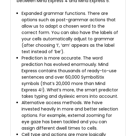
between Mind Express 4 and Mind Express 5.
Expanded grammar functions. There are
options such as post-grammar actions that
allow us to adapt a chosen word to the
correct form. You can also have the labels of
your cells automatically adjust to grammar
(after choosing ‘I’, ‘am’ appears as the label
text instead of ‘be’).
Prediction is more accurate. The word
prediction has evolved enormously. Mind
Express contains thousands of ready-to-use
sentences and over 60,000 SymbolStix
symbols (that’s 20,000 more than Mind
Express 4!). What’s more, the smart predictor
takes typing and dyslexic errors into account.
Alternative access methods. We have
invested heavily in more and better selection
options. For example, external zooming for
eye gaze has been tackled and you can
assign different dwell times to cells.
Cell type and actions are more logically