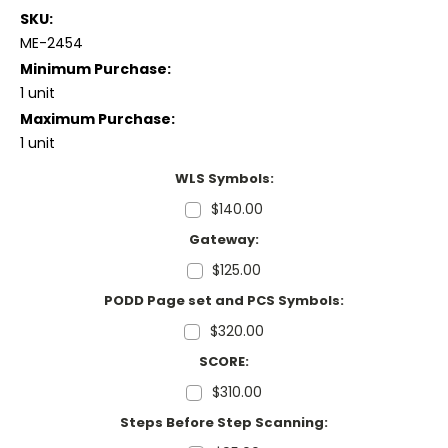
SKU:
ME-2454
Minimum Purchase:
1 unit
Maximum Purchase:
1 unit
WLS Symbols:
$140.00
Gateway:
$125.00
PODD Page set and PCS Symbols:
$320.00
SCORE:
$310.00
Steps Before Step Scanning: