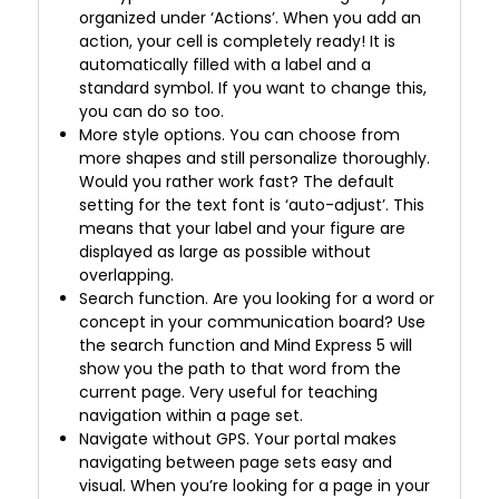
organized under ‘Actions’. When you add an
action, your cell is completely ready! It is
automatically filled with a label and a
standard symbol. If you want to change this,
you can do so too.
More style options. You can choose from
more shapes and still personalize thoroughly.
Would you rather work fast? The default
setting for the text font is ‘auto-adjust’. This
means that your label and your figure are
displayed as large as possible without
overlapping.
Search function. Are you looking for a word or
concept in your communication board? Use
the search function and Mind Express 5 will
show you the path to that word from the
current page. Very useful for teaching
navigation within a page set.
Navigate without GPS. Your portal makes
navigating between page sets easy and
visual. When you’re looking for a page in your