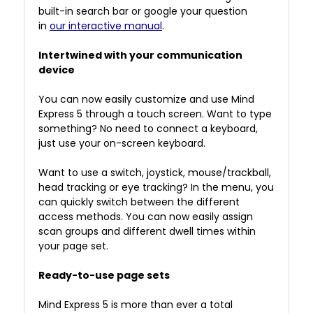
built-in search bar or google your question
in
our interactive manual
.
Intertwined with your communication
device
You can now easily customize and use Mind
Express 5 through a touch screen. Want to type
something? No need to connect a keyboard,
just use your on-screen keyboard.
Want to use a switch, joystick, mouse/trackball,
head tracking or eye tracking? In the menu, you
can quickly switch between the different
access methods. You can now easily assign
scan groups and different dwell times within
your page set.
Ready-to-use page sets
Mind Express 5 is more than ever a total