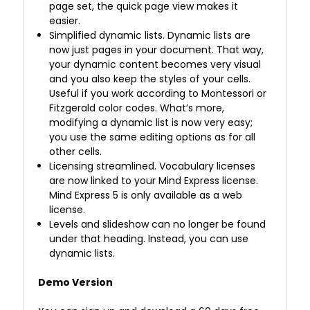
page set, the quick page view makes it
easier.
Simplified dynamic lists. Dynamic lists are
now just pages in your document. That way,
your dynamic content becomes very visual
and you also keep the styles of your cells.
Useful if you work according to Montessori or
Fitzgerald color codes. What’s more,
modifying a dynamic list is now very easy;
you use the same editing options as for all
other cells.
Licensing streamlined. Vocabulary licenses
are now linked to your Mind Express license.
Mind Express 5 is only available as a web
license.
Levels and slideshow can no longer be found
under that heading. Instead, you can use
dynamic lists.
Demo Version