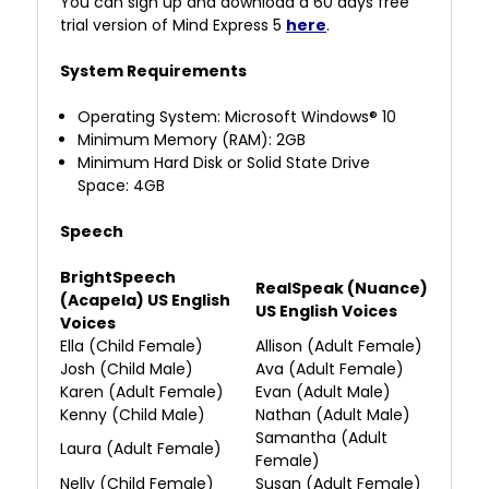
You can sign up and download a 60 days free
trial version of Mind Express 5
here
.
System Requirements
Operating System: Microsoft Windows® 10
Minimum Memory (RAM): 2GB
Minimum Hard Disk or Solid State Drive
Space:
4GB
Speech
BrightSpeech
RealSpeak (Nuance)
(Acapela) US English
US English Voices
Voices
Ella (Child Female)
Allison
(Adult Female)
Josh (Child Male)
Ava (Adult Female)
Karen (Adult Female)
Evan (Adult Male)
Kenny (Child Male)
Nathan (Adult Male)
Samantha (Adult
Laura (Adult Female)
Female)
Nelly (Child Female)
Susan (Adult Female)