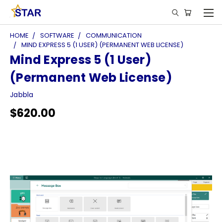
HOME
SOFTWARE
COMMUNICATION
MIND EXPRESS 5 (1 USER) (PERMANENT WEB LICENSE)
Mind Express 5 (1 User)
(Permanent Web License)
Jabbla
$620.00