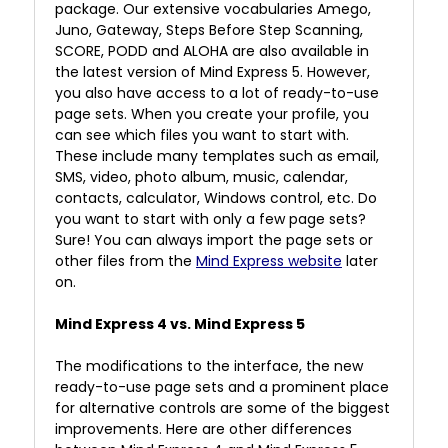
package. Our extensive vocabularies Amego,
Juno, Gateway, Steps Before Step Scanning,
SCORE, PODD and ALOHA are also available in
the latest version of Mind Express 5. However,
you also have access to a lot of ready-to-use
page sets. When you create your profile, you
can see which files you want to start with.
These include many templates such as email,
SMS, video, photo album, music, calendar,
contacts, calculator, Windows control, etc. Do
you want to start with only a few page sets?
Sure! You can always import the page sets or
other files from the
Mind Express website
later
on.
Mind Express 4 vs. Mind Express 5
The modifications to the interface, the new
ready-to-use page sets and a prominent place
for alternative controls are some of the biggest
improvements. Here are other differences