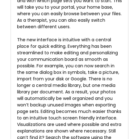
and with which page sets you want to start. This
will take you to your portal, your home base,
where you can easily browse between your files.
As a therapist, you can also easily switch
between different users.
The new interface is intuitive with a central
place for quick editing. Everything has been
streamlined to make editing and personalizing
your communication board as smooth as
possible. For example, you can now search in
the same dialog box in symbols, take a picture,
import from your disk or Google. There is no
longer a central media library, but one media
library per document. As a result, your photos
will automatically be well organized and you
won’t backup unused images when exporting
page sets. Editing becomes much easier thanks
to an intuitive touch screen friendly interface.
Visualizations are used where possible and extra
explanations are shown where necessary. Still
can’t find it? Search the software using the