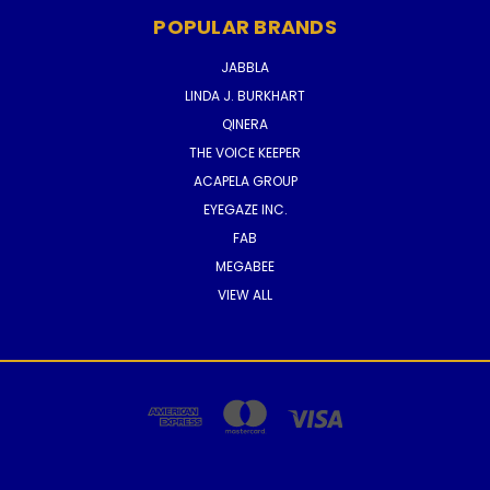
POPULAR BRANDS
JABBLA
LINDA J. BURKHART
QINERA
THE VOICE KEEPER
ACAPELA GROUP
EYEGAZE INC.
FAB
MEGABEE
VIEW ALL