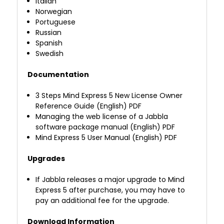
Italian
Norwegian
Portuguese
Russian
Spanish
Swedish
Documentation
3 Steps Mind Express 5 New License Owner
Reference Guide (English) PDF
Managing the web license of a Jabbla
software package manual (English) PDF
Mind Express 5 User Manual (English) PDF
Upgrades
If Jabbla releases a major upgrade to Mind
Express 5 after purchase, you may have to
pay an additional fee for the upgrade.
Download Information