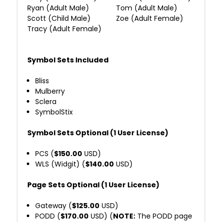
Ryan (Adult Male)
Tom (Adult Male)
Scott (Child Male)
Zoe (Adult Female)
Tracy (Adult Female)
Symbol Sets Included
Bliss
Mulberry
Sclera
SymbolStix
Symbol Sets Optional (1 User License)
PCS (
$150.00
USD)
WLS (Widgit) (
$140.00
USD)
Page Sets Optional (1 User License)
Gateway (
$125.00
USD)
PODD (
$170.00
USD) (
NOTE:
The PODD page