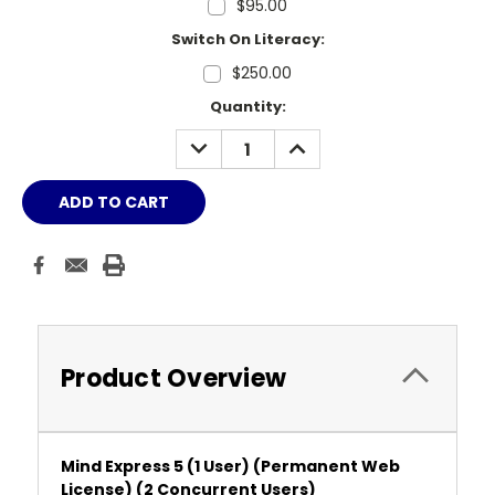
$95.00
Switch On Literacy:
$250.00
Current
Quantity:
Stock:
DECREASE
INCREASE
QUANTITY:
QUANTITY:
Product Overview
Mind Express 5 (1 User) (Permanent Web
License)
(2 Concurrent Users)