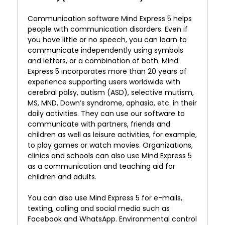
Communication software Mind Express 5 helps
people with communication disorders. Even if
you have little or no speech, you can learn to
communicate independently using symbols
and letters, or a combination of both. Mind
Express 5 incorporates more than 20 years of
experience supporting users worldwide with
cerebral palsy, autism (ASD), selective mutism,
MS, MND, Down’s syndrome, aphasia, etc. in their
daily activities. They can use our software to
communicate with partners, friends and
children as well as leisure activities, for example,
to play games or watch movies. Organizations,
clinics and schools can also use Mind Express 5
as a communication and teaching aid for
children and adults.
You can also use Mind Express 5 for e-mails,
texting, calling and social media such as
Facebook and WhatsApp. Environmental control