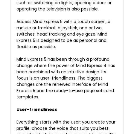
such as switching on lights, opening a door or
operating the television is also possible.
Access Mind Express 5 with a touch screen, a
mouse or trackball, a joystick, one or two
switches, head tracking and eye gaze. Mind
Express 5 is designed to be as personal and
flexible as possible.
Mind Express 5 has been through a profound
change where the power of Mind Express 4 has
been combined with an intuitive design.
Its
focus is on user-friendliness.
The biggest
changes are the renewed interface of Mind
Express 5 and the ready-to-use page sets and
templates.
User-friendlines
s
Everything starts with the user: you create your
profile, choose the voice that suits you best