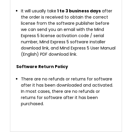
It will usually take
1 to 3 business days
after
the order is received to obtain the correct
license from the software publisher before
we can send you an email with the Mind
Express 5 license activation code / serial
number, Mind Express 5 software installer
download link, and
Mind Express 5 User Manual
(English) PDF
download link.
Software Return Policy
There are no refunds or returns for software
after it has been downloaded and activated.
In most cases, there are no refunds or
returns for software after it has been
purchased.