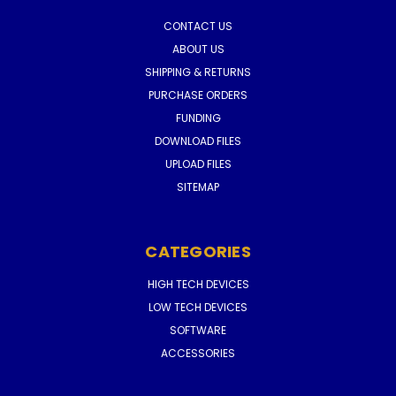
CONTACT US
ABOUT US
SHIPPING & RETURNS
PURCHASE ORDERS
FUNDING
DOWNLOAD FILES
UPLOAD FILES
SITEMAP
CATEGORIES
HIGH TECH DEVICES
LOW TECH DEVICES
SOFTWARE
ACCESSORIES